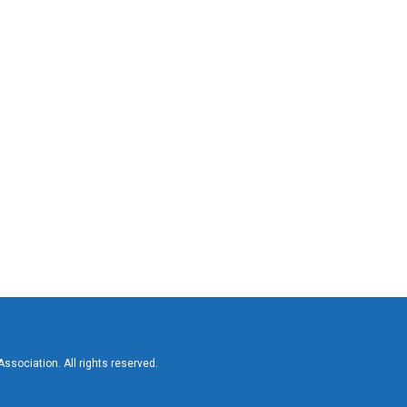
sociation. All rights reserved.