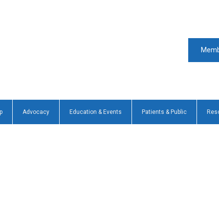
Memb
p
Advocacy
Education & Events
Patients & Public
Res