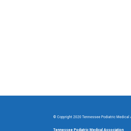
© Copyright 2020 Tennessee Podiatric Medical As
Tennessee Podiatric Medical Association