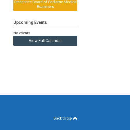
Tennessee Board of Podiatric Medical
Examiners
Upcoming Events
No events
View Full Calendar
Back to top