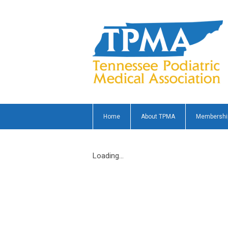
Home
About TPMA
Membershi
Loading...