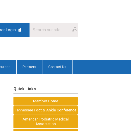
er Login
ources
Partners
Contact Us
Quick Links
Member Home
Tennessee Foot & Ankle Conference
American Podiatric Medical
Association