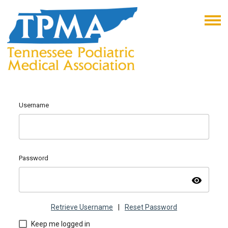
Username
Password
visibility
Retrieve Username
|
Reset Password
Keep me logged in