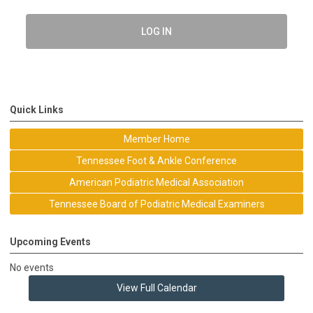
LOG IN
Quick Links
Member Home
Tennessee Foot & Ankle Conference
American Podiatric Medical Association
Tennessee Board of Podiatric Medical Examiners
Upcoming Events
No events
View Full Calendar